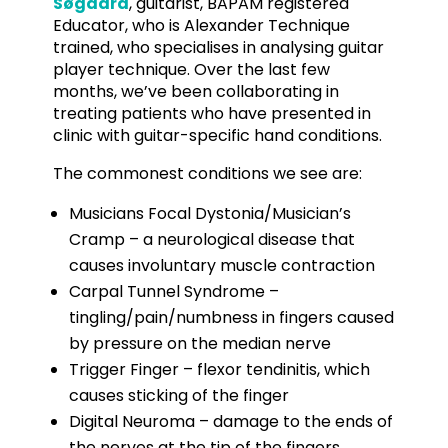
Søgaard
, guitarist, BAPAM registered
Educator, who is Alexander Technique
trained, who specialises in analysing guitar
player technique. Over the last few
months, we’ve been collaborating in
treating patients who have presented in
clinic with guitar-specific hand conditions.
The commonest conditions we see are:
Musicians Focal Dystonia/Musician’s
Cramp – a neurological disease that
causes involuntary muscle contraction
Carpal Tunnel Syndrome –
tingling/pain/numbness in fingers caused
by pressure on the median nerve
Trigger Finger – flexor tendinitis, which
causes sticking of the finger
Digital Neuroma – damage to the ends of
the nerves at the tip of the fingers