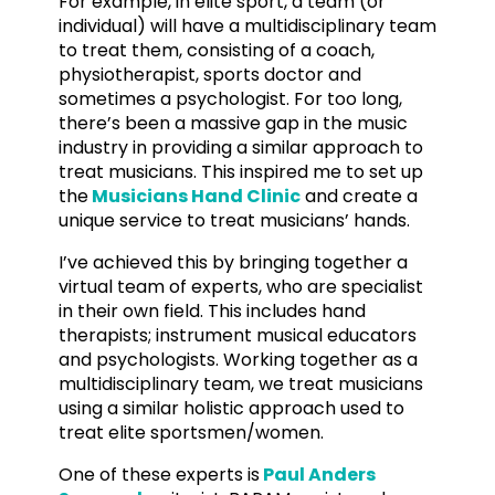
For example, in elite sport, a team (or
individual) will have a multidisciplinary team
to treat them, consisting of a coach,
physiotherapist, sports doctor and
sometimes a psychologist. For too long,
there’s been a massive gap in the music
industry in providing a similar approach to
treat musicians. This inspired me to set up
the
Musicians Hand Clinic
and create a
unique service to treat musicians’ hands.
I’ve achieved this by bringing together a
virtual team of experts, who are specialist
in their own field. This includes hand
therapists; instrument musical educators
and psychologists. Working together as a
multidisciplinary team, we treat musicians
using a similar holistic approach used to
treat elite sportsmen/women.
One of these experts is
Paul Anders