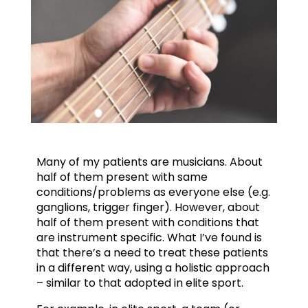
Many of my patients are musicians. About
half of them present with same
conditions/problems as everyone else (e.g.
ganglions, trigger finger). However, about
half of them present with conditions that
are instrument specific. What I’ve found is
that there’s a need to treat these patients
in a different way, using a holistic approach
– similar to that adopted in elite sport.