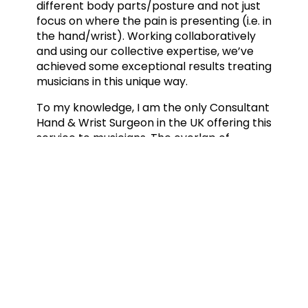
different body parts/posture and not just
focus on where the pain is presenting (i.e. in
the hand/wrist). Working collaboratively
and using our collective expertise, we’ve
achieved some exceptional results treating
musicians in this unique way.
To my knowledge, I am the only Consultant
Hand & Wrist Surgeon in the UK offering this
service to musicians. The overlap of
knowledge between me (the surgeon) and
my virtual team of experts is growing all
the time. I’m very proud to have set up this
service and to see how this unique
approach to treating musicians’ hands is
achieving exceptional patient outcomes.
Mr Mark Phillips, Consultant Hand &
W
rist Surge
on
For more information visit: