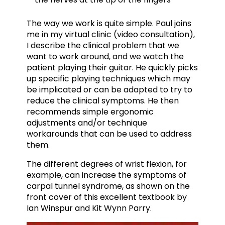
The way we work is quite simple. Paul joins
me in my virtual clinic (video consultation),
I describe the clinical problem that we
want to work around, and we watch the
patient playing their guitar. He quickly picks
up specific playing techniques which may
be implicated or can be adapted to try to
reduce the clinical symptoms. He then
recommends simple ergonomic
adjustments and/or technique
workarounds that can be used to address
them.
The different degrees of wrist flexion, for
example, can increase the symptoms of
carpal tunnel syndrome, as shown on the
front cover of this excellent textbook by
Ian Winspur and Kit Wynn Parry.