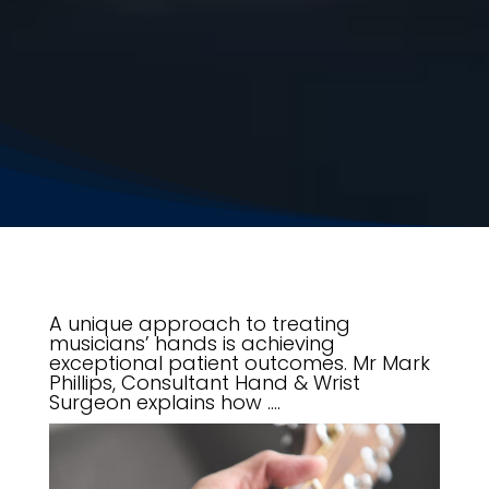
A unique approach to treating
musicians’ hands is achieving
exceptional patient outcomes. Mr Mark
Phillips, Consultant Hand & Wrist
Surgeon explains how ….