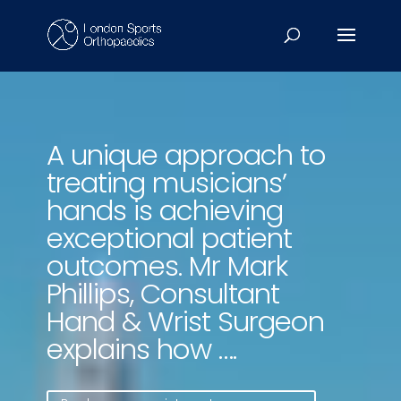
Video
Player
A unique approach to
treating musicians’
hands is achieving
exceptional patient
outcomes. Mr Mark
Phillips, Consultant
Hand & Wrist Surgeon
explains how ….