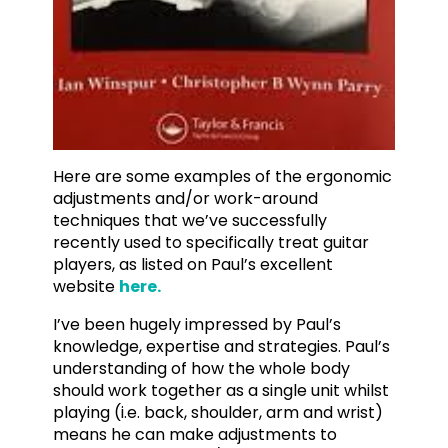
Here are some examples of the ergonomic
adjustments and/or work-around
techniques that we’ve successfully
recently used to specifically treat guitar
players, as listed on Paul’s excellent
website
here.
I’ve been hugely impressed by Paul’s
knowledge, expertise and strategies. Paul’s
understanding of how the whole body
should work together as a single unit whilst
playing (i.e. back, shoulder, arm and wrist)
means he can make adjustments to