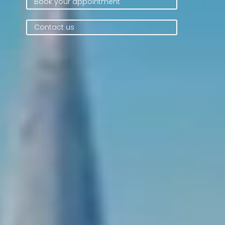
Book your appointment
Contact us