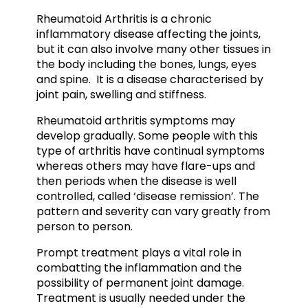
Rheumatoid Arthritis is a chronic
inflammatory disease affecting the joints,
but it can also involve many other tissues in
the body including the bones, lungs, eyes
and spine. It is a disease characterised by
joint pain, swelling and stiffness.
Rheumatoid arthritis symptoms may
develop gradually. Some people with this
type of arthritis have continual symptoms
whereas others may have flare-ups and
then periods when the disease is well
controlled, called ‘disease remission’. The
pattern and severity can vary greatly from
person to person.
Prompt treatment plays a vital role in
combatting the inflammation and the
possibility of permanent joint damage.
Treatment is usually needed under the