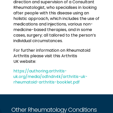
direction and supervision of a Consultant
Rheumatologist, who specialises in looking
after people with this disease using an
holistic approach, which includes the use of
medications and injections, various non-
medicine-based therapies, and in some
cases, surgery; all tailored to the person’s
individual circumstances.
For further information on Rheumatoid
Arthritis please visit this Arthritis
UK website:
https://authoring.arthritis-
uk.org/media/od1ndn4k/arthritis-uk-
rheumatoid-arthritis-booklet.pdf
Other Rheumatology Conditions