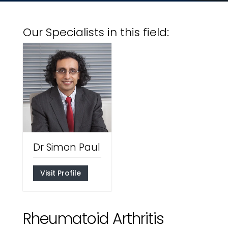
Our Specialists in this field:
Dr Simon Paul
Visit Profile
Rheumatoid Arthritis