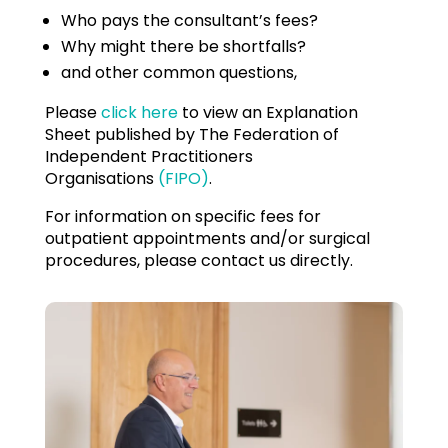
Who pays the consultant’s fees?
Why might there be shortfalls?
and other common questions,
Please
click here
to view an Explanation
Sheet published by The Federation of
Independent Practitioners
Organisations
(FIPO)
.
For information on specific fees for
outpatient appointments and/or surgical
procedures, please contact us directly.