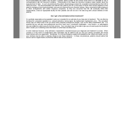
1/2
London Sports Orthopaedics
31 Old Broad Street (by Tower 42),