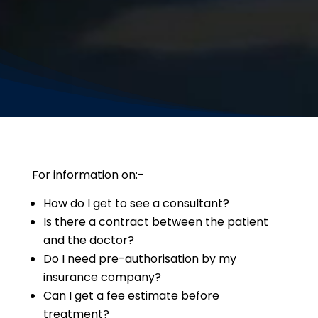
For information on:-
How do I get to see a consultant?
Is there a contract between the patient
and the doctor?
Do I need pre-authorisation by my
insurance company?
Can I get a fee estimate before
treatment?