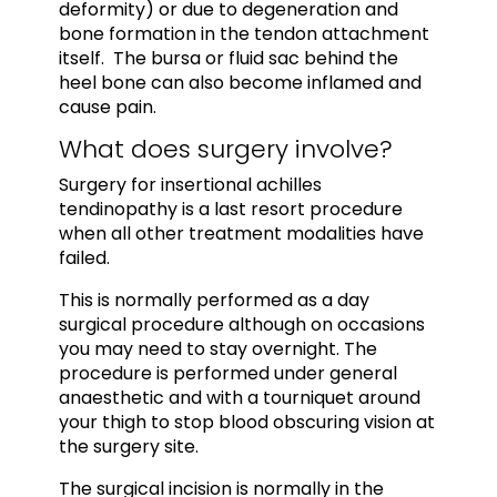
deformity) or due to degeneration and
bone formation in the tendon attachment
itself. The bursa or fluid sac behind the
heel bone can also become inflamed and
cause pain.
What does surgery involve?
Surgery for insertional achilles
tendinopathy is a last resort procedure
when all other treatment modalities have
failed.
This is normally performed as a day
surgical procedure although on occasions
you may need to stay overnight. The
procedure is performed under general
anaesthetic and with a tourniquet around
your thigh to stop blood obscuring vision at
the surgery site.
The surgical incision is normally in the