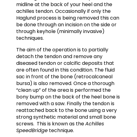
midline at the back of your heel and the
achilles tendon. Occasionally if only the
Haglund process is being removed this can
be done through an incision on the side or
through keyhole (minimally invasive)
techniques.
The aim of the operation is to partially
detach the tendon and remove any
diseased tendon or calcific deposits that
are often found in this condition. The fluid
sac in front of the bone (retrocalcaneal
bursa) is also removed. Once a thorough
“clean up” of the area is performed the
bony bump on the back of the heel bone is
removed with a saw. Finally the tendon is
reattached back to the bone using a very
strong synthetic material and small bone
screws. This is known as the
Achilles
SpeedBridge
technique.