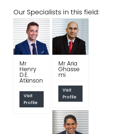
Our Specialists in this field:
Mr
Mr Aria
Henry
Ghasse
D.E.
mi
Atkinson
Visit
Visit
Profile
Profile