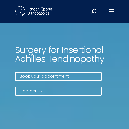
Video
Player
Surgery for Insertional
Achilles Tendinopathy
Book your appointment
Contact us