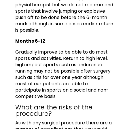
physiotherapist but we do not recommend
sports that involve jumping or explosive
push off to be done before the 6-month
mark although in some cases earlier return
is possible.
Months 6-12
Gradually improve to be able to do most
sports and activities. Return to high level,
high impact sports such as endurance
running may not be possible after surgery
such as this for over one year although
most of our patients are able to
participate in sports on a social and non-
competitive basis.
What are the risks of the
procedure?
As with any surgical procedure there are a