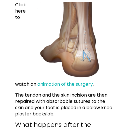
Click
here
to
watch an
animation of the surgery
.
The tendon and the skin incision are then
repaired with absorbable sutures to the
skin and your foot is placed in a below knee
plaster backslab.
What happens after the