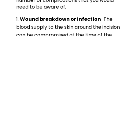
number of complications that you would
need to be aware of.
Wound breakdown or Infection
The
blood supply to the skin around the incision
can be compromised at the time of the
surgery and very occasionally the skin
incision may not heal well or breakdown.
Sometimes this can be complication with a
superimposed infection. The risks are
higher if you are a smoker or a diabetic.
Frequently we can manage this with a
course of antibiotic and dressing changes
but occasionally revision surgery to clear
the infection and achieve skin cover may
become necessary.
Achilles tendon rupture
It is possible for
the reattached tendon to rupture and