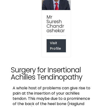
Mr
Suresh
Chandr
ashekar
Visit
Profile
Surgery for Insertional
Achilles Tendinopathy
A whole host of problems can give rise to
pain at the insertion of your achilles
tendon. This maybe due to a prominence
of the back of the heel bone (Haglund