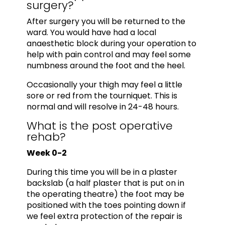
surgery?
After surgery you will be returned to the
ward. You would have had a local
anaesthetic block during your operation to
help with pain control and may feel some
numbness around the foot and the heel.
Occasionally your thigh may feel a little
sore or red from the tourniquet. This is
normal and will resolve in 24-48 hours.
What is the post operative
rehab?
Week 0-2
During this time you will be in a plaster
backslab (a half plaster that is put on in
the operating theatre) the foot may be
positioned with the toes pointing down if
we feel extra protection of the repair is