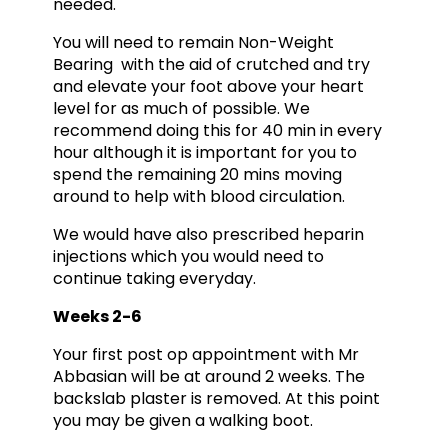
needed.
You will need to remain Non-Weight
Bearing with the aid of crutched and try
and elevate your foot above your heart
level for as much of possible. We
recommend doing this for 40 min in every
hour although it is important for you to
spend the remaining 20 mins moving
around to help with blood circulation.
We would have also prescribed heparin
injections which you would need to
continue taking everyday.
Weeks 2-6
Your first post op appointment with Mr
Abbasian will be at around 2 weeks. The
backslab plaster is removed. At this point
you may be given a walking boot.