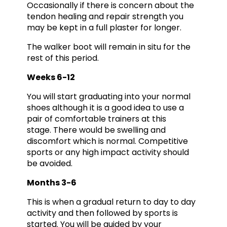
Occasionally if there is concern about the
tendon healing and repair strength you
may be kept in a full plaster for longer.
The walker boot will remain in situ for the
rest of this period.
Weeks 6-12
You will start graduating into your normal
shoes although it is a good idea to use a
pair of comfortable trainers at this
stage. There would be swelling and
discomfort which is normal. Competitive
sports or any high impact activity should
be avoided.
Months 3-6
This is when a gradual return to day to day
activity and then followed by sports is
started. You will be guided by your