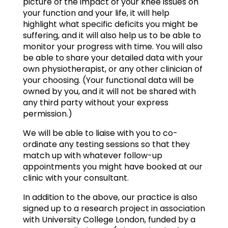
picture of the impact of your knee issues on
your function and your life, it will help
highlight what specific deficits you might be
suffering, and it will also help us to be able to
monitor your progress with time. You will also
be able to share your detailed data with your
own physiotherapist, or any other clinician of
your choosing. (Your functional data will be
owned by you, and it will not be shared with
any third party without your express
permission.)
We will be able to liaise with you to co-
ordinate any testing sessions so that they
match up with whatever follow-up
appointments you might have booked at our
clinic with your consultant.
In addition to the above, our practice is also
signed up to a research project in association
with University College London, funded by a