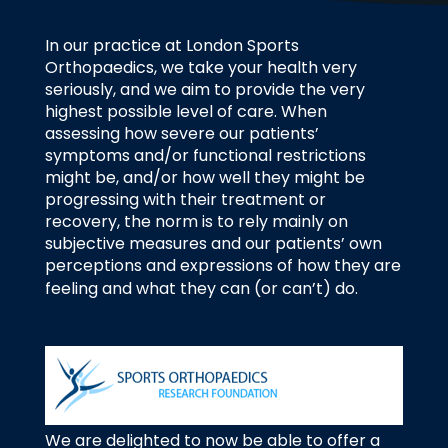
In our practice at London Sports
Orthopaedics, we take your health very
seriously, and we aim to provide the very
highest possible level of care. When
assessing how severe our patients’
symptoms and/or functional restrictions
might be, and/or how well they might be
progressing with their treatment or
recovery, the norm is to rely mainly on
subjective measures and our patients’ own
perceptions and expressions of how they are
feeling and what they can (or can’t) do.
We are delighted to now be able to offer a