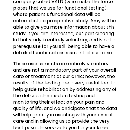
company called VALD (who make the force
plates that we use for functional testing),
where patient’s functional data will be
entered into a prospective study. Amy will be
able to give you more information about this
study, if you are interested, but participating
in that study is entirely voluntary, and is not a
prerequisite for you still being able to have a
detailed functional assessment at our clinic.
These assessments are entirely voluntary,
and are not a mandatory part of your overall
care or treatment at our clinic; however, the
results of the testing are a very useful tool to
help guide rehabilitation by addressing any of
the deficits identified on testing and
monitoring their effect on your pain and
quality of life, and we anticipate that the data
will help greatly in assisting with your overall
care and in allowing us to provide the very
best possible service to you for your knee