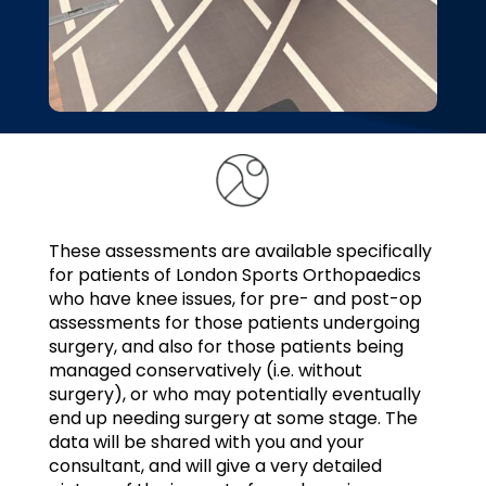
These assessments are available specifically
for patients of London Sports Orthopaedics
who have knee issues, for pre- and post-op
assessments for those patients undergoing
surgery, and also for those patients being
managed conservatively (i.e. without
surgery), or who may potentially eventually
end up needing surgery at some stage. The
data will be shared with you and your
consultant, and will give a very detailed