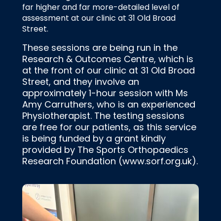
far higher and far more-detailed level of
assessment at our clinic at 31 Old Broad
Street.
These sessions are being run in the
Research & Outcomes Centre, which is
at the front of our clinic at 31 Old Broad
Street, and they involve an
approximately 1-hour session with Ms
Amy Carruthers, who is an experienced
Physiotherapist. The testing sessions
are free for our patients, as this service
is being funded by a grant kindly
provided by The Sports Orthopaedics
Research Foundation (www.sorf.org.uk).