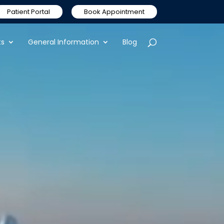
Patient Portal
Book Appointment
ts
General Information
Blog