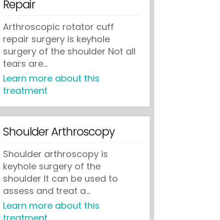
Repair
Arthroscopic rotator cuff
repair surgery is keyhole
surgery of the shoulder Not all
tears are...
Learn more about this
treatment
Shoulder Arthroscopy
Shoulder arthroscopy is
keyhole surgery of the
shoulder It can be used to
assess and treat a...
Learn more about this
treatment