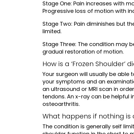
Stage One: Pain increases with mo
Progressive loss of motion with in
Stage Two: Pain diminishes but 
limited.
Stage Three: The condition may be
gradual restoration of motion.
How is a ‘Frozen Shoulder’ 
Your surgeon will usually be able 
your symptoms and an examinatio
an ultrasound or MRI scan in order
tendons. An x-ray can be helpful i
osteoarthritis.
What happens if nothing is
The condition is generally self limi
shoulder function in the short to