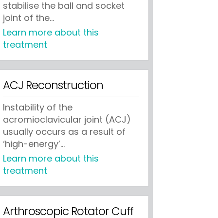
stabilise the ball and socket
joint of the...
Learn more about this
treatment
ACJ Reconstruction
Instability of the
acromioclavicular joint (ACJ)
usually occurs as a result of
‘high-energy’...
Learn more about this
treatment
Arthroscopic Rotator Cuff