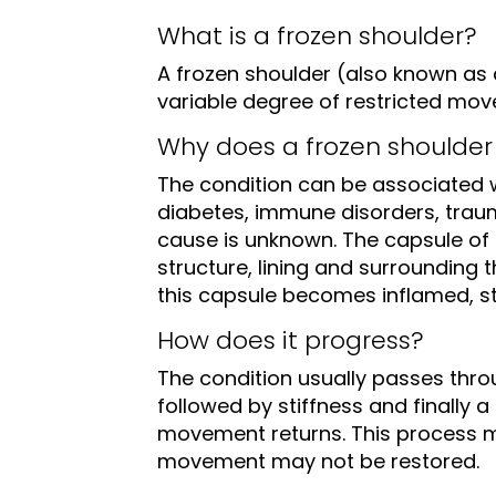
What is a frozen shoulder?
A frozen shoulder (also known as a
variable degree of restricted mo
Why does a frozen shoulder
The condition can be associated w
diabetes, immune disorders, trau
cause is unknown. The capsule of t
structure, lining and surrounding t
this capsule becomes inflamed, st
How does it progress?
The condition usually passes throu
followed by stiffness and finally 
movement returns. This process m
movement may not be restored.