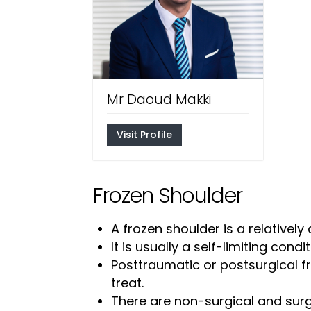
Mr Daoud Makki
Visit Profile
Frozen Shoulder
A frozen shoulder is a relative
It is usually a self-limiting cond
Posttraumatic or postsurgical fr
treat.
There are non-surgical and surg