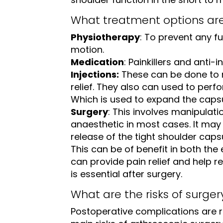
What treatment options ar
Physiotherapy
: To prevent any fu
motion.
Medication
: Painkillers and anti-
Injections:
These can be done to 
relief. They also can used to perf
Which is used to expand the capsul
Surgery
: This involves manipulati
anaesthetic in most cases. It may
release of the tight shoulder caps
This can be of benefit in both the 
can provide pain relief and help 
is essential after surgery.
What are the risks of surger
Postoperative complications are r