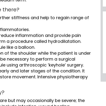
e there?
rther stiffness and help to regain range of
inflammatories.
reduce inflammation and provide pain
orm a procedure called hydrodilatation.
e like a balloon.
on of the shoulder while the patient is under
 be necessary to perform a surgical
ule using arthroscopic ‘keyhole’ surgery.
early and later stages of the condition. It
restore movement. Intensive physiotherapy
y?
are but may occasionally be severe; the