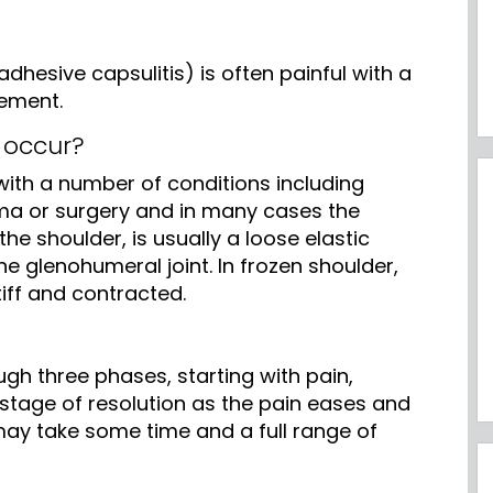
dhesive capsulitis) is often painful with a
vement.
 occur?
ith a number of conditions including
ma or surgery and in many cases the
he shoulder, is usually a loose elastic
he glenohumeral joint. In frozen shoulder,
iff and contracted.
gh three phases, starting with pain,
a stage of resolution as the pain eases and
ay take some time and a full range of