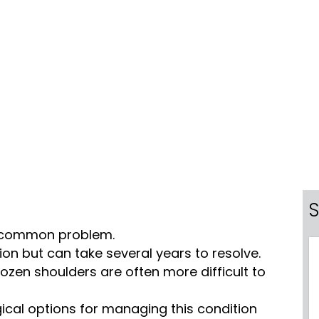
S
ly common problem.
ition but can take several years to resolve.
ozen shoulders are often more difficult to
ical options for managing this condition