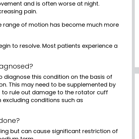
vement and is often worse at night.
creasing pain.
the range of motion has become much more
gin to resolve. Most patients experience a
diagnosed?
to diagnose this condition on the basis of
n. This may need to be supplemented by
 to rule out damage to the rotator cuff
n excluding conditions such as
 done?
ting but can cause significant restriction of
 medium term.