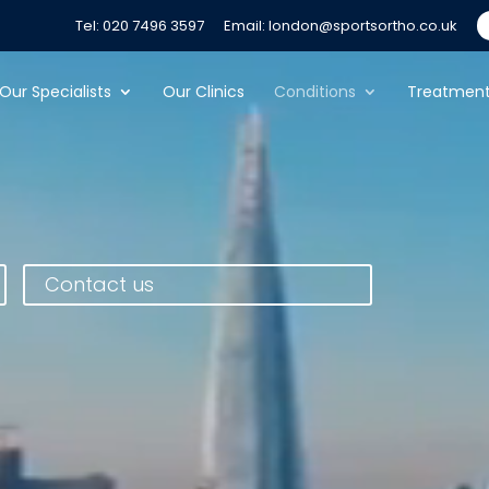
Tel: 020 7496 3597
Email: london@sportsortho.co.uk
Our Specialists
Our Clinics
Conditions
Treatmen
Contact us