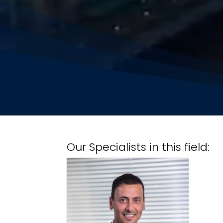
Our Specialists in this field: