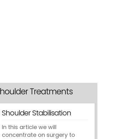
houlder Treatments
Shoulder Stabilisation
In this article we will
concentrate on surgery to