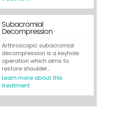
Subacromial
Decompression
Arthroscopic subacromial
decompression is a keyhole
operation which aims to
restore shoulder...
Learn more about this
treatment