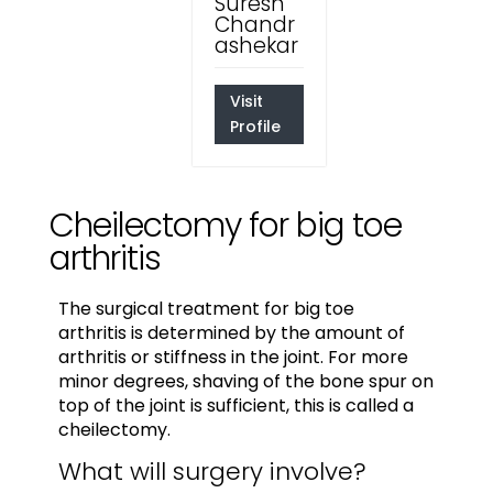
Suresh
Chandr
ashekar
Visit
Profile
Cheilectomy for big toe
arthritis
The surgical treatment for big toe
arthritis is determined by the amount of
arthritis or stiffness in the joint. For more
minor degrees, shaving of the bone spur on
top of the joint is sufficient, this is called a
cheilectomy.
What will surgery involve?