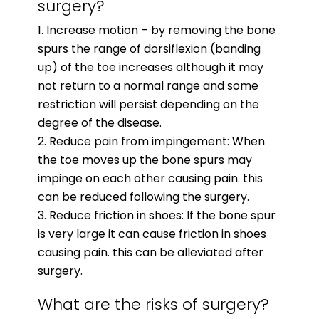
surgery?
Increase motion – by removing the bone
spurs the range of dorsiflexion (banding
up) of the toe increases although it may
not return to a normal range and some
restriction will persist depending on the
degree of the disease.
Reduce pain from impingement: When
the toe moves up the bone spurs may
impinge on each other causing pain. this
can be reduced following the surgery.
Reduce friction in shoes: If the bone spur
is very large it can cause friction in shoes
causing pain. this can be alleviated after
surgery.
What are the risks of surgery?