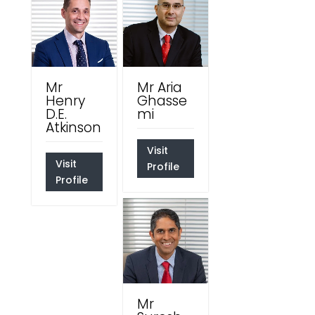
Mr
Mr Aria
Henry
Ghasse
D.E.
mi
Atkinson
Visit
Visit
Profile
Profile
Mr