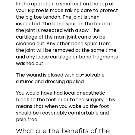
In this operation a small cut on the top of
your Big toe is made taking care to protect
the big toe tendon. The joint is then
inspected. The bone spur on the back of
the joint is resected with a saw. The
cartilage of the main joint can also be
cleaned out. Any other bone spurs from
the joint will be removed at the same time
and any loose cartilage or bone fragments
washed out.
The wound is closed with dis-solvable
sutures and dressing applied.
You would have had local aneasthetic
block to the foot prior to the surgery. This
means that when you wake up the foot
should be reasonably comfortable and
pain free.
What are the benefits of the