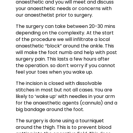
anaesthetic and you will meet and discuss
your anaesthetic needs or concerns with
our anaesthetist prior to surgery.
The surgery can take between 20-30 mins
depending on the complexity. At the start
of the procedure we will infiltrate a local
anaesthetic “block” around the ankle. This
will make the foot numb and help with post
surgery pain. This lasts a few hours after
the operation. so don’t worry if you cannot
feel your toes when you wake up.
The incision is closed with dissolvable
stitches in most but not all cases. You are
likely to ‘wake up’ with needles in your arm
for the anaesthetic agents (cannula) and a
big bandage around the foot.
The surgery is done using a tourniquet
around the thigh. This is to prevent blood