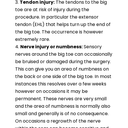
Tendon injury:
The tendons to the big
toe are at risk of injury during the
procedure. In particular the extensor
tendon (EHL) that helps turn up the end of
the big toe. The occurrence is however
extremely rare.
Nerve injury or numbness:
Sensory
nerves around the big toe can occasionally
be bruised or damaged during the surgery.
This can give you an area of numbness on
the back or one side of the big toe. In most
instances this resolves over a few weeks
however on occasions it may be
permanent. These nerves are very small
and the area of numbness is normally also
small and generally is of no consequence.
On occasions a regrowth of the nerve