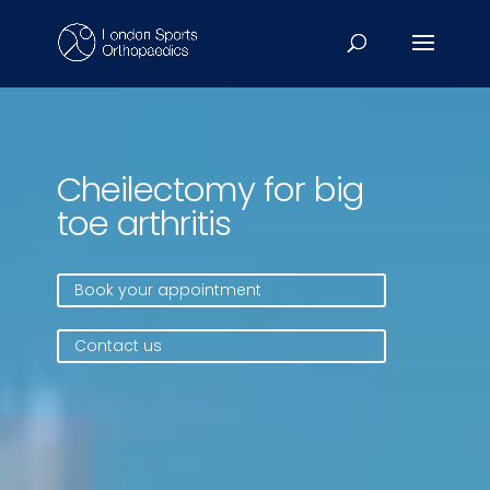
Video
Player
Cheilectomy for big
toe arthritis
Book your appointment
Contact us