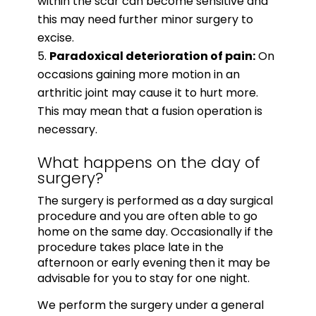
within the scar can become sensitive and
this may need further minor surgery to
excise.
Paradoxical deterioration of pain:
On
occasions gaining more motion in an
arthritic joint may cause it to hurt more.
This may mean that a fusion operation is
necessary.
What happens on the day of
surgery?
The surgery is performed as a day surgical
procedure and you are often able to go
home on the same day. Occasionally if the
procedure takes place late in the
afternoon or early evening then it may be
advisable for you to stay for one night.
We perform the surgery under a general