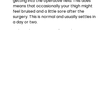
getting into the operative field. This does
means that occasionally your thigh might
feel bruised and a little sore after the
surgery. This is normal and usually settles in
a day or two.
What happens after the
surgery?
You will be transferred back to the ward
where you will be seen by one of
our physiotherapists. You will be shown
how to use crutches and will be allowed to
fully weight bear on the operated foot
wearing a sandal. Once you are safely
moving around and your pain is controlled
you are discharged home. It is a good idea
to have a friend or relative with you as an
escort and to help during the first night at
home. The pain is usually controlled
because of the local anaesthetic in your
ankle. Do take painkillers before this wears