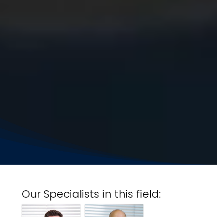
Our Specialists in this field: