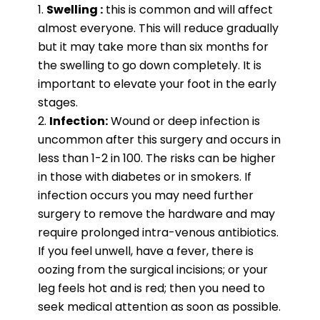
Swelling :
this is common and will affect
almost everyone. This will reduce gradually
but it may take more than six months for
the swelling to go down completely. It is
important to elevate your foot in the early
stages.
Infection:
Wound or deep infection is
uncommon after this surgery and occurs in
less than 1-2 in 100. The risks can be higher
in those with diabetes or in smokers. If
infection occurs you may need further
surgery to remove the hardware and may
require prolonged intra-venous antibiotics.
If you feel unwell, have a fever, there is
oozing from the surgical incisions; or your
leg feels hot and is red; then you need to
seek medical attention as soon as possible.