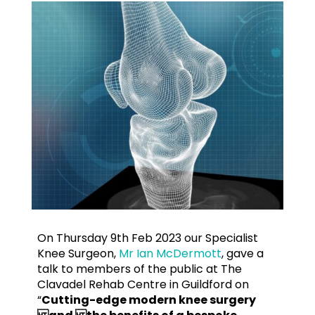
On Thursday 9th Feb 2023 our Specialist
Knee Surgeon,
Mr Ian McDermott
, gave a
talk to members of the public at The
Clavadel Rehab Centre in Guildford on
“
Cutting-edge modern knee surgery