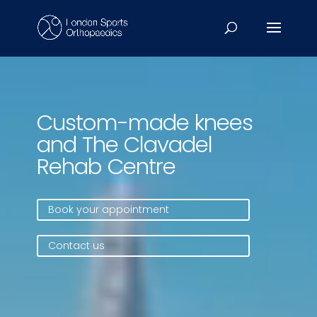
Video
Player
Custom-made knees
and The Clavadel
Rehab Centre
Book your appointment
Contact us