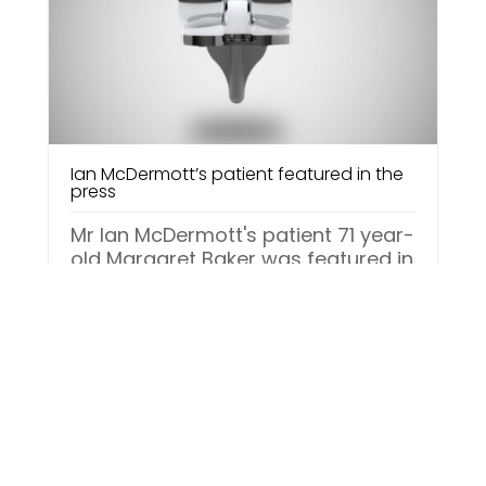
Ian McDermott’s patient featured in the
press
Mr Ian McDermott's patient 71 year-
old Margaret Baker was featured in
the Sunday Mirror on 7th
November, in the operation case
study column “Your...
Read More