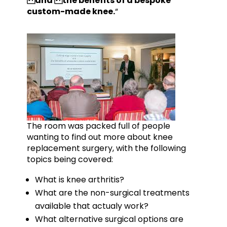
and the benefits of a bespoke
custom-made knee.
“
The room was packed full of people
wanting to find out more about knee
replacement surgery, with the following
topics being covered:
What is knee arthritis?
What are the non-surgical treatments
available that actualy work?
What alternative surgical options are