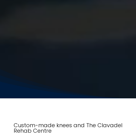
Custom-made knees and The Clavadel
Rehab Centre