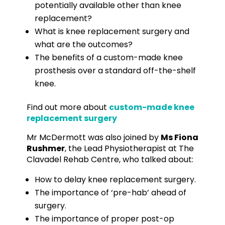
potentially available other than knee
replacement?
What is knee replacement surgery and
what are the outcomes?
The benefits of a custom-made knee
prosthesis over a standard off-the-shelf
knee.
Find out more about
custom-made knee
replacement surgery
Mr McDermott was also joined by
Ms Fiona
Rushmer
, the Lead Physiotherapist at The
Clavadel Rehab Centre, who talked about:
How to delay knee replacement surgery.
The importance of ‘pre-hab’ ahead of
surgery.
The importance of proper post-op