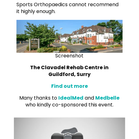
Sports Orthopaedics cannot recommend
it highly enough.
Screenshot
The Clavadel Rehab Centre in
Guildford, Surry
Find out more
Many thanks to
IdealMed
and
Medbelle
who kindly co-sponsored this event.