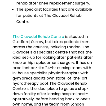
rehab after knee replacement surgery.
The specialist facilities that are available
for patients at The Clavadel Rehab
Centre.
The Clavadel Rehab Centre
is situated in
Guildford, Surrey, but takes patients from
across the country, including London. The
Clavadel is a specialist centre that has the
ideal set-up for looking after patients after
knee or hip replacement surgery. It has an
excellent on-site 24-hr nursing team, with
in-house specialist physiotherapists with
gym areas and its own state-of-the-art
hydrotherapy pool. The Clavadel Rehab
Centre is the ideal place to go as a step-
down facility after leaving hospital post-
operatively, before heading back to one’s
own home, and the team from London