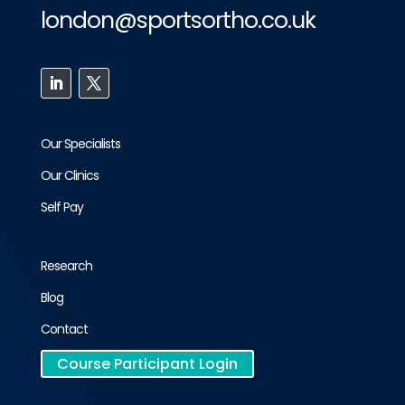
london@sportsortho.co.uk
Our Specialists
Our Clinics
Self Pay
Research
Blog
Contact
Course Participant Login