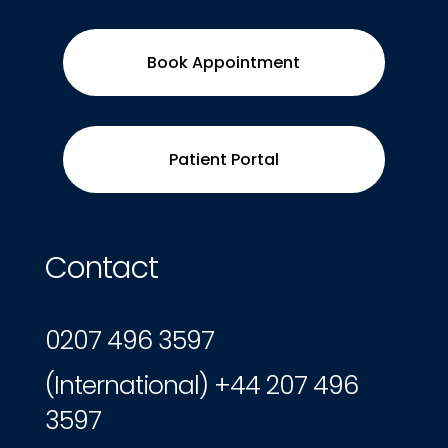
Book Appointment
Patient Portal
Contact
0207 496 3597
(International) +44 207 496
3597