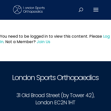
You need to be logged in to view this content. Please
Log
In
. Not a Member?
Join Us
London Sports Orthopaedics
31 Old Broad Street (by Tower 42),
London EC2N 1HT