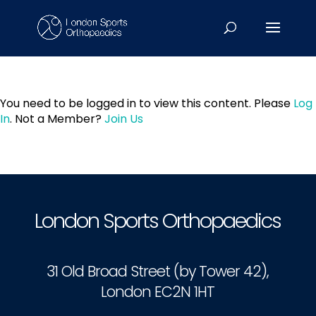
You need to be logged in to view this content. Please
Log
In
. Not a Member?
Join Us
London Sports Orthopaedics
31 Old Broad Street (by Tower 42),
London EC2N 1HT