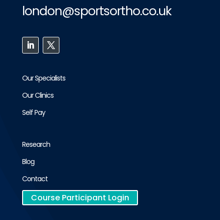
london@sportsortho.co.uk
Our Specialists
Our Clinics
Self Pay
Research
Blog
Contact
Course Participant Login