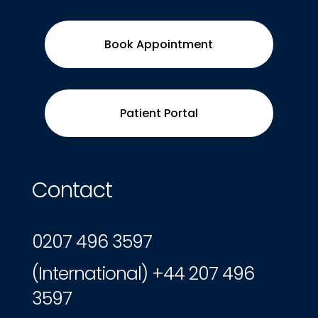
Book Appointment
Patient Portal
Contact
0207 496 3597
(International) +44 207 496
3597