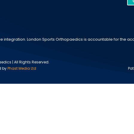
e integration. London Sports Orthopaedics is accountable for the accu
dics | All Rights Reserved.
d by
Phast Media Ltd
Pat