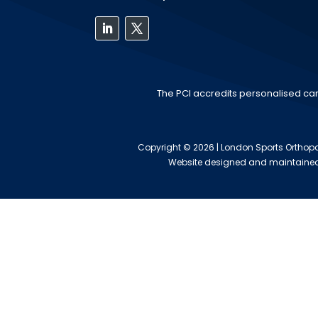
The PCI accredits personalised car
Copyright © 2026 | London Sports Orthopae
Website designed and maintaine