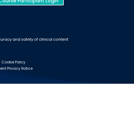
Course Participant Login
racy and safety of clinical content
Cookie Policy
ient Privacy Notice