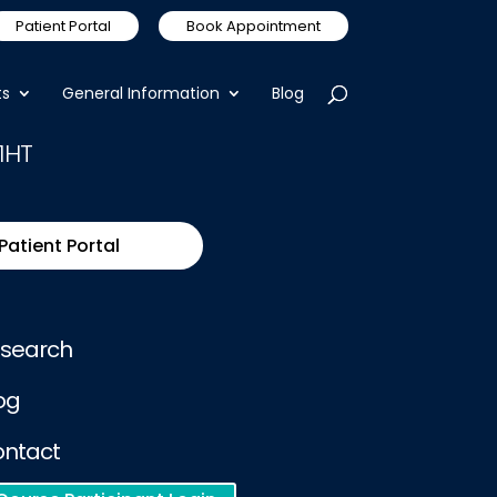
Patient Portal
Book Appointment
ts
General Information
Blog
1HT
Patient Portal
search
og
ntact