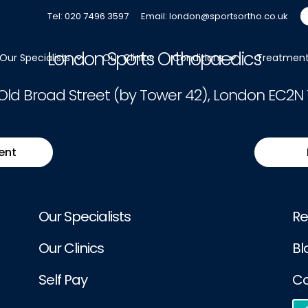
ease
Log In
. Not a Member?
Join Us
Tel: 020 7496 3597
Email: london@sportsortho.co.uk
London Sports Orthopaedics
Our Specialists
Our Clinics
Conditions
Treatmen
 Old Broad Street (by Tower 42), London EC2N 
ent
Our Specialists
Re
Our Clinics
Bl
Self Pay
Co