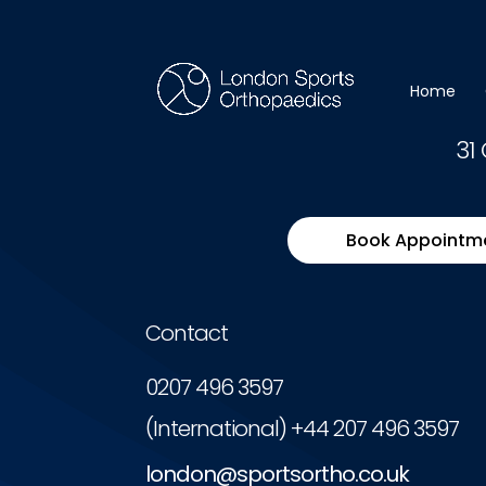
You need to be logged in to view this content. Pl
Home
31
Book Appointm
Contact
0207 496 3597
(International) +44 207 496 3597
london@sportsortho.co.uk