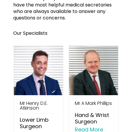
have the most helpful medical secretaries
who are always available to answer any
questions or concerns.
Our Specialists
Mr Henry D.E.
Mr A Mark Phillips
M
Atkinson
Hand & Wrist
n
Lower Limb
Surgeon
Surgeon
Read More