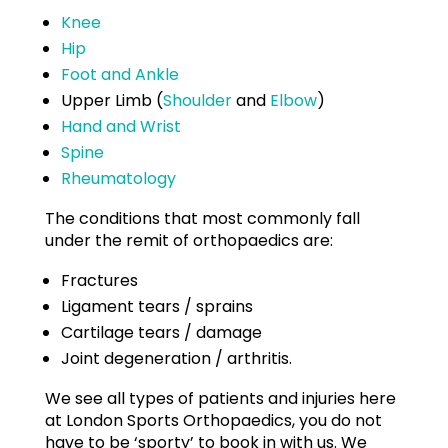
Knee
Hip
Foot and Ankle
Upper Limb (
Shoulder
and
Elbow
)
Hand and Wrist
Spine
Rheumatology
The conditions that most commonly fall
under the remit of orthopaedics are:
Fractures
Ligament tears / sprains
Cartilage tears / damage
Joint degeneration / arthritis.
We see all types of patients and injuries here
at London Sports Orthopaedics, you do not
have to be ‘sporty’ to book in with us. We