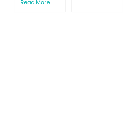
Read More
London Sports Orthopaedics
31 Old Broad Street (by Tower 42),
London EC2N 1HT
Book Appointment
Patient Portal