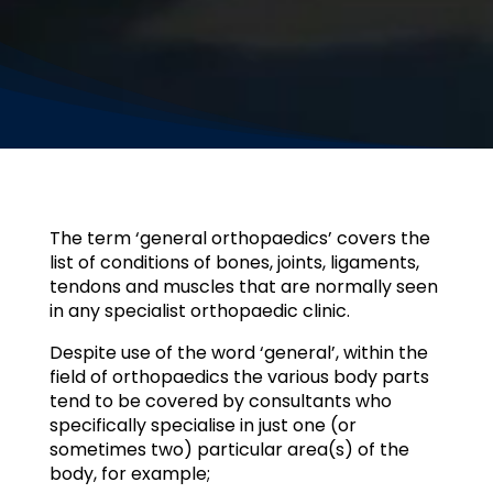
The term ‘general orthopaedics’ covers the
list of conditions of bones, joints, ligaments,
tendons and muscles that are normally seen
in any specialist orthopaedic clinic.
Despite use of the word ‘general’, within the
field of orthopaedics the various body parts
tend to be covered by consultants who
specifically specialise in just one (or
sometimes two) particular area(s) of the
body, for example;