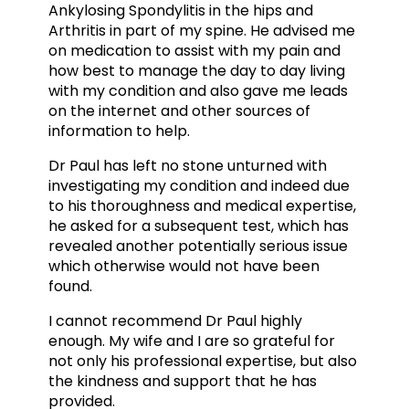
Ankylosing Spondylitis in the hips and
Arthritis in part of my spine. He advised me
on medication to assist with my pain and
how best to manage the day to day living
with my condition and also gave me leads
on the internet and other sources of
information to help.
Dr Paul has left no stone unturned with
investigating my condition and indeed due
to his thoroughness and medical expertise,
he asked for a subsequent test, which has
revealed another potentially serious issue
which otherwise would not have been
found.
I cannot recommend Dr Paul highly
enough. My wife and I are so grateful for
not only his professional expertise, but also
the kindness and support that he has
provided.