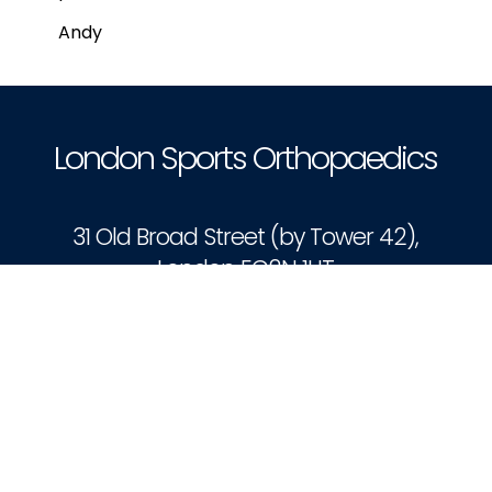
Andy
London Sports Orthopaedics
31 Old Broad Street (by Tower 42),
London EC2N 1HT
Book Appointment
Patient Portal