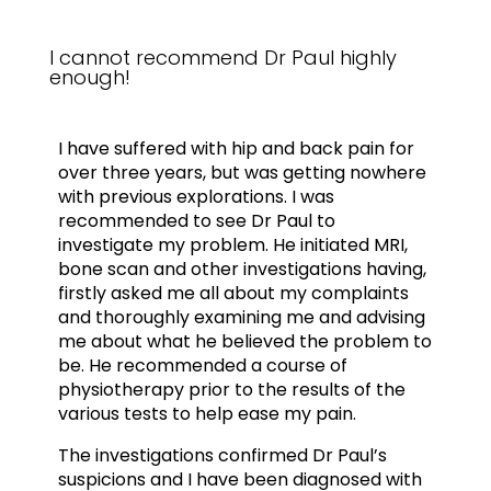
I cannot recommend Dr Paul highly
enough!
I have suffered with hip and back pain for
over three years, but was getting nowhere
with previous explorations. I was
recommended to see Dr Paul to
investigate my problem. He initiated MRI,
bone scan and other investigations having,
firstly asked me all about my complaints
and thoroughly examining me and advising
me about what he believed the problem to
be. He recommended a course of
physiotherapy prior to the results of the
various tests to help ease my pain.
The investigations confirmed Dr Paul’s
suspicions and I have been diagnosed with