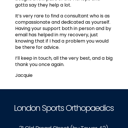
gotta say they help a lot.
It’s very rare to find a consultant who is as
compassionate and dedicated as yourself.
Having your support both in person and by
email has helped in my recovery, just
knowing that if I had a problem you would
be there for advice.
I’ll keep in touch, all the very best, and a big
thank you once again.
Jacquie
London Sports Orthopaedics