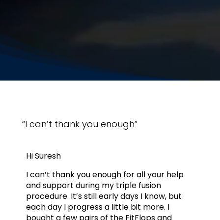
“I can’t thank you enough”
Hi Suresh
I can’t thank you enough for all your help
and support during my triple fusion
procedure. It’s still early days I know, but
each day I progress a little bit more. I
bought a few pairs of the FitFlops and