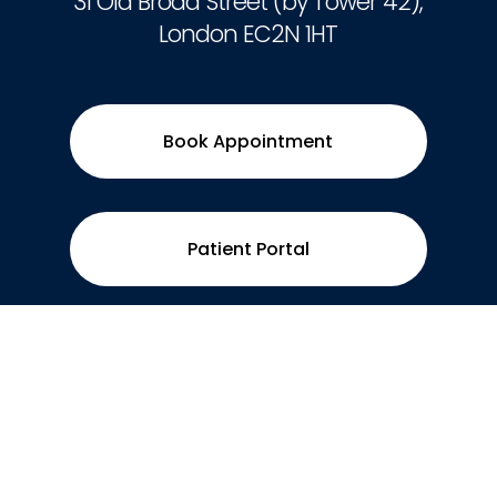
31 Old Broad Street (by Tower 42),
London EC2N 1HT
Book Appointment
Patient Portal
Contact
0207 496 3597