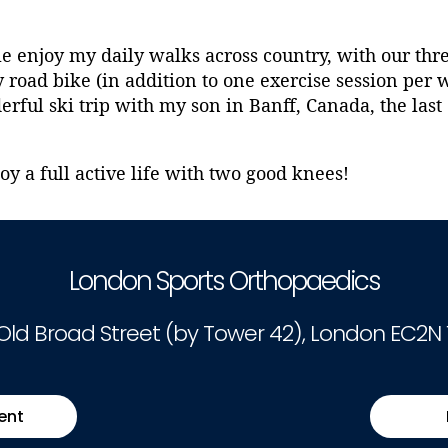
le enjoy my daily walks across country, with our th
road bike (in addition to one exercise session per 
ful ski trip with my son in Banff, Canada, the last 
oy a full active life with two good knees!
London Sports Orthopaedics
 Old Broad Street (by Tower 42), London EC2N 
ent