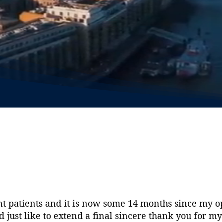
 patients and it is now some 14 months since my op
d just like to extend a final sincere thank you for 