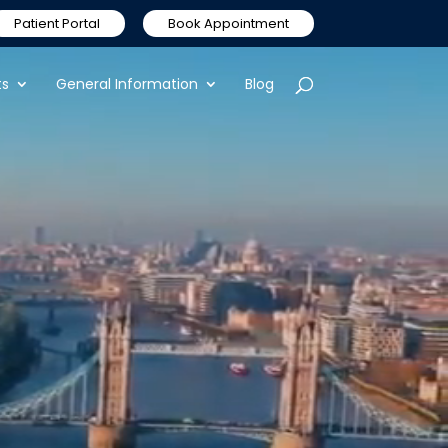
Patient Portal
Book Appointment
ts
General Information
Blog