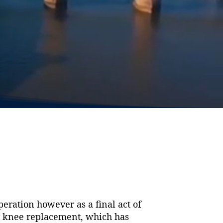
eration however as a final act of
my knee replacement, which has