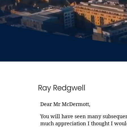
Ray Redgwell
Dear Mr McDermott,
You will have seen many subsequent
much appreciation I thought I woul