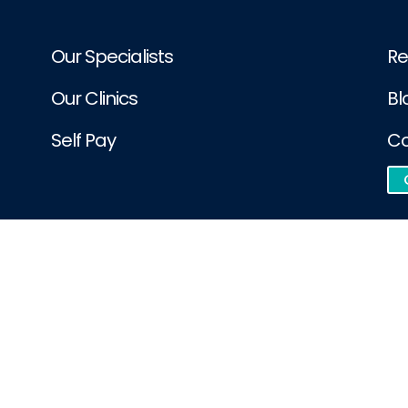
Our Specialists
Re
Our Clinics
Bl
Self Pay
Co
e integration. London Sports Orthopaedics is accountable for the accu
dics | All Rights Reserved.
d by
Phast Media Ltd
Pat