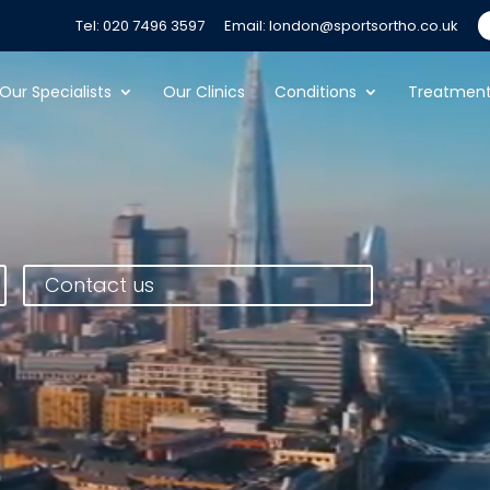
Tel: 020 7496 3597
Email: london@sportsortho.co.uk
Our Specialists
Our Clinics
Conditions
Treatmen
Contact us