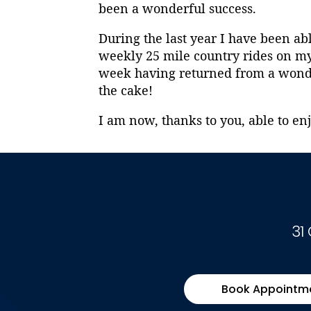
been a wonderful success.
During the last year I have been ab
weekly 25 mile country rides on my 
week having returned from a wonder
the cake!
I am now, thanks to you, able to enj
31
Book Appointm