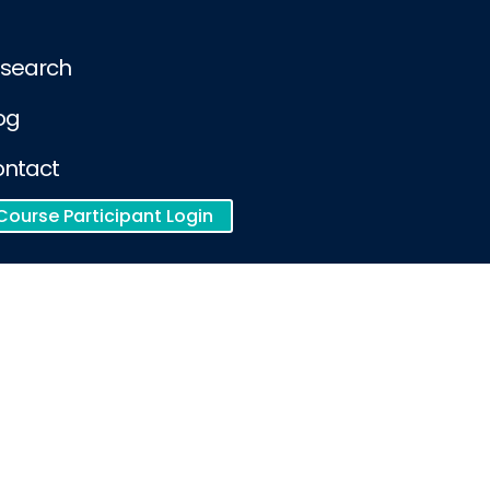
search
og
ntact
Course Participant Login
racy and safety of clinical content
Cookie Policy
ient Privacy Notice