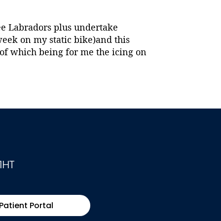
ree Labradors plus undertake
week on my static bike)and this
of which being for me the icing on
1HT
Patient Portal