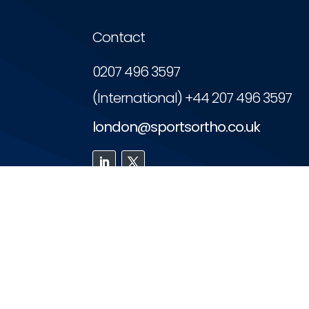
Contact
0207 496 3597
(International) +44 207 496 3597
london@sportsortho.co.uk
The PCI accredits personalised car
Copyright © 2026 | London Sports Orthopae
Website designed and maintaine