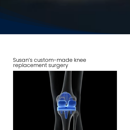
Susan’s custom-made knee
replacement surgery