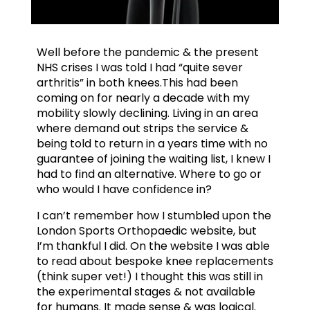
Well before the pandemic & the present
NHS crises I was told I had “quite sever
arthritis” in both knees.This had been
coming on for nearly a decade with my
mobility slowly declining. Living in an area
where demand out strips the service &
being told to return in a years time with no
guarantee of joining the waiting list, I knew I
had to find an alternative. Where to go or
who would I have confidence in?
I can’t remember how I stumbled upon the
London Sports Orthopaedic website, but
I’m thankful I did. On the website I was able
to read about bespoke knee replacements
(think super vet!) I thought this was still in
the experimental stages & not available
for humans. It made sense & was logical.