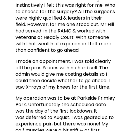
Instinctively I felt this was right for me. Who
to choose for the surgery? All the surgeons
were highly qualified & leaders in their
field. However, for me one stood out. Mr Hill
had served in the RAMC & worked with
veterans at Headly Court. With someone
with that wealth of experience I felt more
than confident to go ahead.
I made an appointment. I was told clearly
all the pros & cons with no hard sell. The
admin would give me costing details so I
could then decide whether to go ahead. I
saw X-rays of my knees for the first time.
My operation was to be at Parkside Frimley
Park. Unfortunately the scheduled date
was the day of the first lockdown. It
was deferred to August. I was geared up to
experience pain but there was none! My
calf muscles were a bit stiff & at first