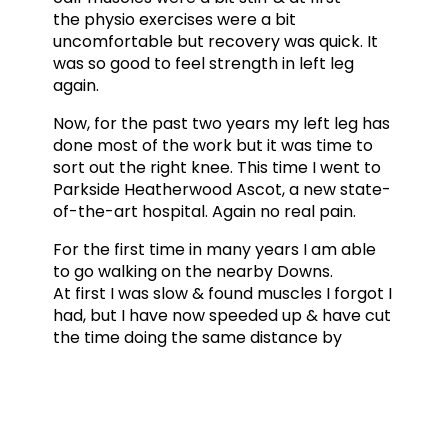
the physio exercises were a bit
uncomfortable but recovery was quick. It
was so good to feel strength in left leg
again.
Now, for the past two years my left leg has
done most of the work but it was time to
sort out the right knee. This time I went to
Parkside Heatherwood Ascot, a new state-
of-the-art hospital. Again no real pain.
For the first time in many years I am able
to go walking on the nearby Downs.
At first I was slow & found muscles I forgot I
had, but I have now speeded up & have cut
the time doing the same distance by
half. Again although very slow I can make
my still weak right leg climb up stairs
properly. Today for the first time I
managed to climb down a few
stairs. Progress is slow but sure &