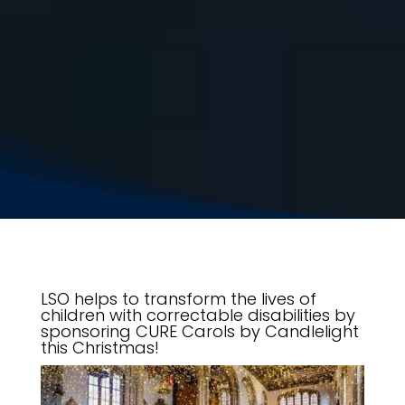
LSO helps to transform the lives of
children with correctable disabilities by
sponsoring CURE Carols by Candlelight
this Christmas!