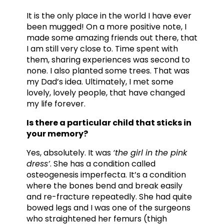
It is the only place in the world I have ever
been mugged! On a more positive note, I
made some amazing friends out there, that
I am still very close to. Time spent with
them, sharing experiences was second to
none. I also planted some trees. That was
my Dad’s idea. Ultimately, I met some
lovely, lovely people, that have changed
my life forever.
Is there a particular child that sticks in
your memory?
Yes, absolutely. It was
‘the girl in the pink
dress’
. She has a condition called
osteogenesis imperfecta. It’s a condition
where the bones bend and break easily
and re-fracture repeatedly. She had quite
bowed legs and I was one of the surgeons
who straightened her femurs (thigh