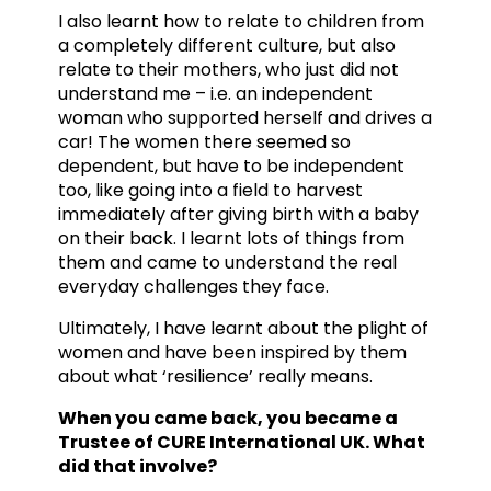
I also learnt how to relate to children from
a completely different culture, but also
relate to their mothers, who just did not
understand me – i.e. an independent
woman who supported herself and drives a
car! The women there seemed so
dependent, but have to be independent
too, like going into a field to harvest
immediately after giving birth with a baby
on their back. I learnt lots of things from
them and came to understand the real
everyday challenges they face.
Ultimately, I have learnt about the plight of
women and have been inspired by them
about what ‘resilience’ really means.
When you came back, you became a
Trustee of CURE International UK. What
did that involve?