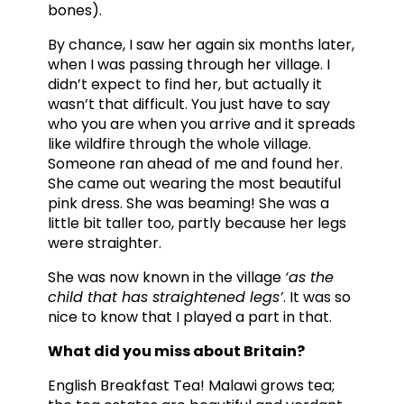
bones).
By chance, I saw her again six months later,
when I was passing through her village. I
didn’t expect to find her, but actually it
wasn’t that difficult. You just have to say
who you are when you arrive and it spreads
like wildfire through the whole village.
Someone ran ahead of me and found her.
She came out wearing the most beautiful
pink dress. She was beaming! She was a
little bit taller too, partly because her legs
were straighter.
She was now known in the village
‘as the
child that has straightened legs’
. It was so
nice to know that I played a part in that.
What did you miss about Britain?
English Breakfast Tea! Malawi grows tea;