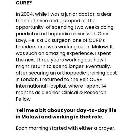
CURE?
In 2004, while I was a junior doctor, a dear
friend of mine and I, jumped at the
opportunity of spending two weeks doing
paediatric orthopaedic clinics with Chris
Lavy. He is a UK surgeon; one of CURE’s
founders and was working out in Malawi. It
was such an amazing experience, I spent
the next three years working out how I
might return to spend longer. Eventually,
after securing an orthopaedic training post
in London, I returned to the Beit CURE
International Hospital, where I spent 14
months as a Senior Clinical & Research
Fellow.
Tell me a bit about your day-to-day life
in Malawi and working in that role.
Each morning started with either a prayer,