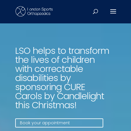
Video
Player
LSO helps to transform
the lives of children
with correctable
disabilities by
sponsoring CURE
Carols by Candlelight
this Christmas!
Book your appointment