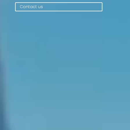
Contact us