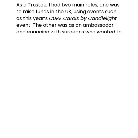
As a Trustee, I had two main roles; one was
to raise funds in the UK, using events such
as this year’s
CURE Carols by Candlelight
event. The other was as an ambassador
and engaging with surgeons who wanted to
follow in my footsteps by working for CURE
International.
I’m no longer a trustee, but the need is
great and whilst it is, I will always be an
ambassador, to give a voice to the
voiceless.
Do you have any advice to someone
who is thinking of going to work in a
CURE International hospital?
Just do it! Don’t hesitate or find excuses
because your life is so busy. Just decide you
are doing it and all the other stuff will fall
into place. There are centres of excellence