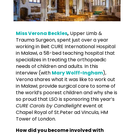
Miss Verona Beckles
,
Upper Limb &
Trauma Surgeon, spent just over a year
working in Beit CURE International Hospital
in Malawi, a 58-bed teaching hospital that
specializes in treating the orthopaedic
needs of children and adults. In this
interview (with
Mary Wolff-Ingham
),
Verona shares what it was like to work out
in Malawi; provide surgical care to some of
the world’s poorest children and why she is
so proud that LSO is sponsoring this year’s
CURE Carols by Candlelight
event at
Chapel Royal of St.Peter ad Vincula, HM
Tower of London.
How did you become involved with