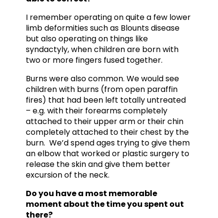
I remember operating on quite a few lower
limb deformities such as Blounts disease
but also operating on things like
syndactyly, when children are born with
two or more fingers fused together.
Burns were also common. We would see
children with burns (from open paraffin
fires) that had been left totally untreated
– e.g. with their forearms completely
attached to their upper arm or their chin
completely attached to their chest by the
burn. We’d spend ages trying to give them
an elbow that worked or plastic surgery to
release the skin and give them better
excursion of the neck.
Do you have a most memorable
moment about the time you spent out
there?