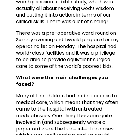
worship session or bible study, which was
actually all about receiving God’s wisdom
and putting it into action, in terms of our
clinical skills. There was a lot of singing!
There was a pre-operative ward round on
Sunday evening and I would prepare for my
operating list on Monday. The hospital had
world-class facilities and it was a privilege
to be able to provide equivalent surgical
care to some of the world’s poorest kids.
What were the main challenges you
faced?
Many of the children had had no access to
medical care, which meant that they often
came to the hospital with untreated
medical issues. One thing I became quite
involved in (and subsequently wrote a
paper on) were the bone infection cases,