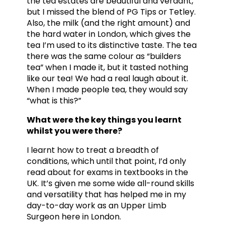
the tea estates are beautiful and verdant,
but I missed the blend of PG Tips or Tetley.
Also, the milk (and the right amount) and
the hard water in London, which gives the
tea I’m used to its distinctive taste. The tea
there was the same colour as “builders
tea” when I made it, but it tasted nothing
like our tea! We had a real laugh about it.
When I made people tea, they would say
“what is this?”
What were the key things you learnt
whilst you were there?
I learnt how to treat a breadth of
conditions, which until that point, I’d only
read about for exams in textbooks in the
UK. It’s given me some wide all-round skills
and versatility that has helped me in my
day-to-day work as an Upper Limb
Surgeon here in London.