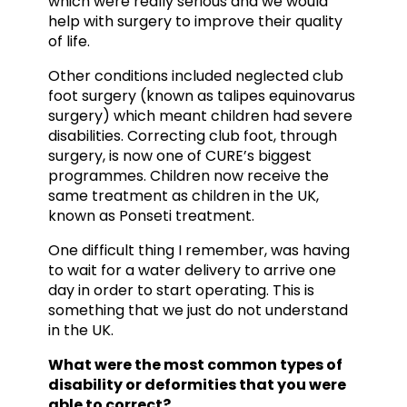
which were really serious and we would
help with surgery to improve their quality
of life.
Other conditions included neglected club
foot surgery (known as talipes equinovarus
surgery) which meant children had severe
disabilities. Correcting club foot, through
surgery, is now one of CURE’s biggest
programmes. Children now receive the
same treatment as children in the UK,
known as Ponseti treatment.
One difficult thing I remember, was having
to wait for a water delivery to arrive one
day in order to start operating. This is
something that we just do not understand
in the UK.
What were the most common types of
disability or deformities that you were
able to correct?