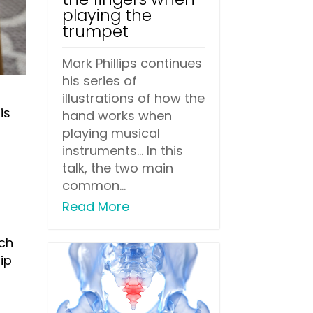
playing the
trumpet
Mark Phillips continues
his series of
illustrations of how the
is
hand works when
playing musical
instruments... In this
talk, the two main
common...
Read More
uch
ip