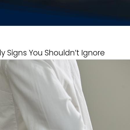
rly Signs You Shouldn’t Ignore