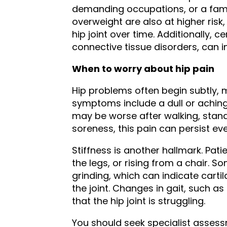
demanding occupations, or a famil
overweight are also at higher risk
hip joint over time. Additionally, 
connective tissue disorders, can in
When to worry about hip pain
Hip problems often begin subtly, 
symptoms include a dull or aching p
may be worse after walking, standi
soreness, this pain can persist ev
Stiffness is another hallmark. Pati
the legs, or rising from a chair. S
grinding, which can indicate carti
the joint. Changes in gait, such as
that the hip joint is struggling.
You should seek specialist assessm