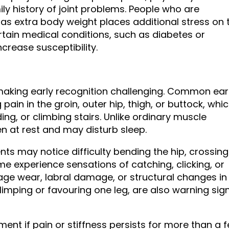
y history of joint problems. People who are
, as extra body weight places additional stress on 
certain medical conditions, such as diabetes or
crease susceptibility.
making early recognition challenging. Common ear
ain in the groin, outer hip, thigh, or buttock, whi
ng, or climbing stairs. Unlike ordinary muscle
en at rest and may disturb sleep.
ents may notice difficulty bending the hip, crossing
ome experience sensations of catching, clicking, or
lage wear, labral damage, or structural changes in
 limping or favouring one leg, are also warning sig
ent if pain or stiffness persists for more than a 