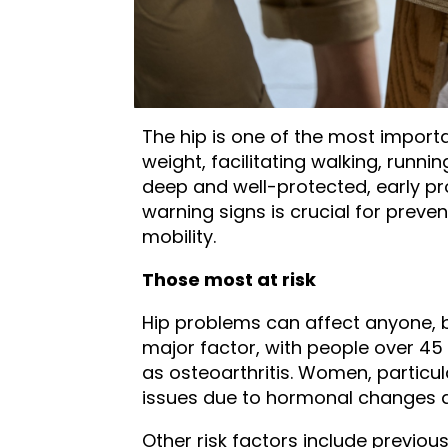
The hip is one of the most importa
weight, facilitating walking, runn
deep and well-protected, early pr
warning signs is crucial for prev
mobility.
Those most at risk
Hip problems can affect anyone, b
major factor, with people over 45
as osteoarthritis. Women, particul
issues due to hormonal changes af
Other risk factors include previous