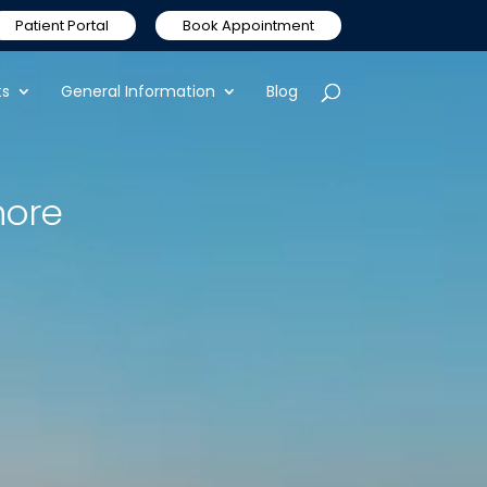
Patient Portal
Book Appointment
ts
General Information
Blog
nore