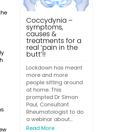
the
Coccydynia –
symptoms,
causes &
treatments for a
real ‘pain in the
ly
butt’!!
ch
Lockdown has meant
more and more
people sitting around
at home. This
prompted Dr Simon
Paul, Consultant
ns
Rheumatologist to do
a webinar about...
Read More
few