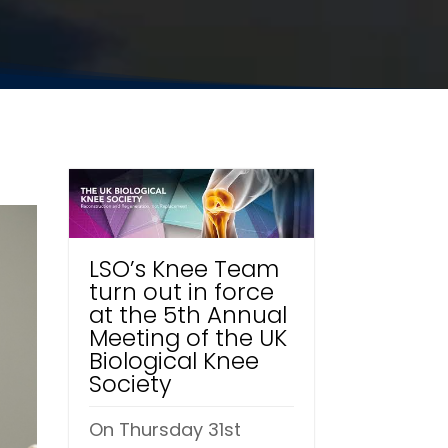
LSO’s Knee Team
turn out in force
at the 5th Annual
Meeting of the UK
Biological Knee
Society
On Thursday 31st