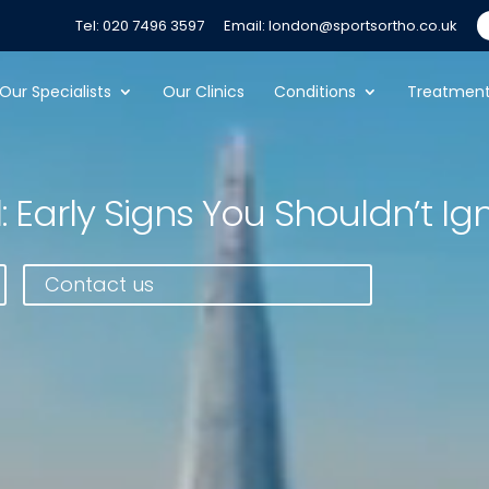
Tel: 020 7496 3597
Email: london@sportsortho.co.uk
Our Specialists
Our Clinics
Conditions
Treatmen
: Early Signs You Shouldn’t Ig
Contact us