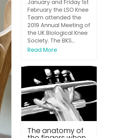
January and Friday 1st
February the LSO Knee
Team attended the
2019 Annual Meeting of
the UK Biological Knee
Society. The BKS...
Read More
The anatomy of
the fingers when