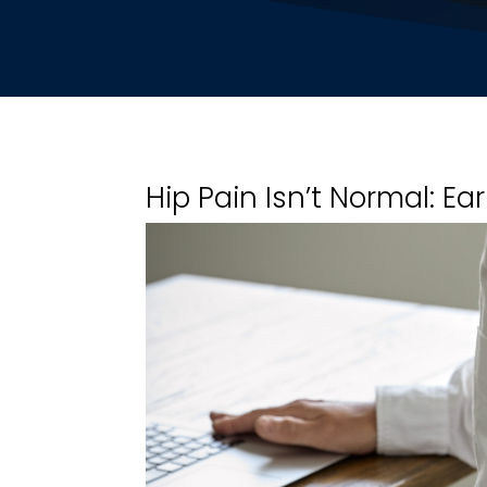
Hip Pain Isn’t Normal: Ea