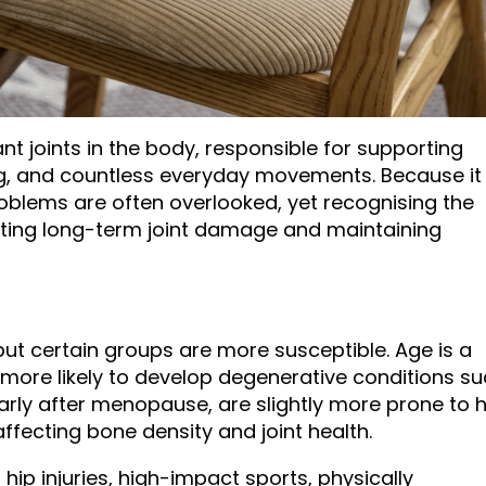
nt joints in the body, responsible for supporting
ing, and countless everyday movements. Because it 
oblems are often overlooked, yet recognising the
enting long-term joint damage and maintaining
ut certain groups are more susceptible. Age is a
 more likely to develop degenerative conditions s
arly after menopause, are slightly more prone to h
fecting bone density and joint health.
 hip injuries, high-impact sports, physically