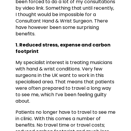
been forced to do a lot of my consultations
by video link. Something that until recently,
I thought would be impossible for a
Consultant Hand & Wrist Surgeon. There
have however been some surprising
benefits.
1. Reduced stress, expense and carbon
footprint
My specialist interest is treating musicians
with hand & wrist conditions. Very few
surgeons in the UK want to work in this
specialised area. That means that patients
were often prepared to travel a long way
to see me, which I’ve been feeling guilty
about.
Patients no longer have to travel to see me
in clinic. With this comes a number of
benefits. No travel time or travel costs;