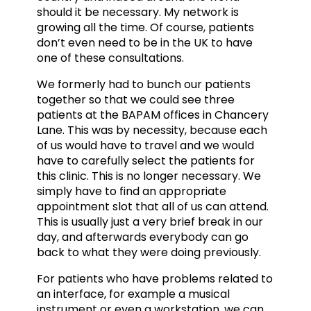
should it be necessary. My network is
growing all the time. Of course, patients
don’t even need to be in the UK to have
one of these consultations.
We formerly had to bunch our patients
together so that we could see three
patients at the BAPAM offices in Chancery
Lane. This was by necessity, because each
of us would have to travel and we would
have to carefully select the patients for
this clinic. This is no longer necessary. We
simply have to find an appropriate
appointment slot that all of us can attend.
This is usually just a very brief break in our
day, and afterwards everybody can go
back to what they were doing previously.
For patients who have problems related to
an interface, for example a musical
instrument or even a workstation, we can