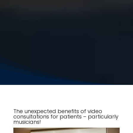
The unexpected benefits of video
consultations for patients – particularly
musicians!