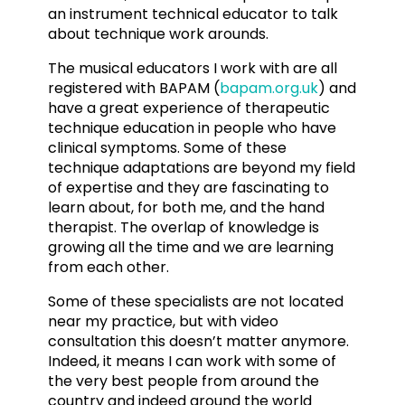
an instrument technical educator to talk
about technique work arounds.
The musical educators I work with are all
registered with BAPAM (
bapam.org.uk
) and
have a great experience of therapeutic
technique education in people who have
clinical symptoms. Some of these
technique adaptations are beyond my field
of expertise and they are fascinating to
learn about, for both me, and the hand
therapist. The overlap of knowledge is
growing all the time and we are learning
from each other.
Some of these specialists are not located
near my practice, but with video
consultation this doesn’t matter anymore.
Indeed, it means I can work with some of
the very best people from around the
country and indeed around the world