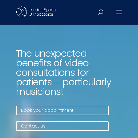
Video
Player
The unexpected
benefits of video
consultations for
patients – particularly
musicians!
Book your appointment
Contact us