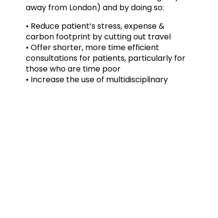
away from London) and by doing so:
• Reduce patient’s stress, expense &
carbon footprint by cutting out travel
• Offer shorter, more time efficient
consultations for patients, particularly for
those who are time poor
• Increase the use of multidisciplinary
clinics to provide enhanced diagnosis &
treatment options
If you have any tips or advice on how video
consultations are working well for you and
have benefited your patients, then please
get in touch by emailing
phillips.admin@sportsortho.co.uk
Mark Phillips, Consultant Hand & Wrist
Surgeon
For more information visit: