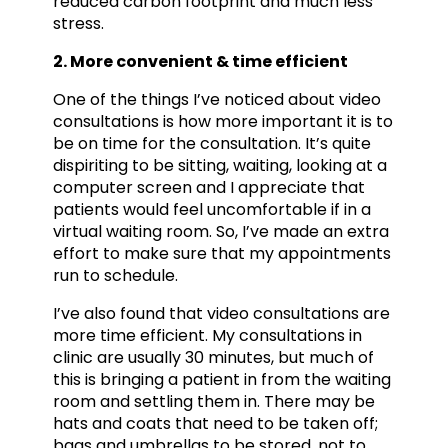
reduced carbon footprint and much less
stress.
2. More convenient & time efficient
One of the things I’ve noticed about video
consultations is how more important it is to
be on time for the consultation. It’s quite
dispiriting to be sitting, waiting, looking at a
computer screen and I appreciate that
patients would feel uncomfortable if in a
virtual waiting room. So, I’ve made an extra
effort to make sure that my appointments
run to schedule.
I’ve also found that video consultations are
more time efficient. My consultations in
clinic are usually 30 minutes, but much of
this is bringing a patient in from the waiting
room and settling them in. There may be
hats and coats that need to be taken off;
bags and umbrellas to be stored, not to