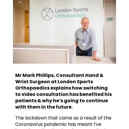
Mr Mark Phillips, Consultant Hand &
Wrist Surgeon at London Sports
Orthopaedics explains how switching
to video consultation has benefited his
patients & why he’s going to continue
with them in the future.
The lockdown that came as a result of the
Coronavirus pandemic has meant I’ve