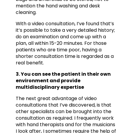
mention the hand washing and desk
cleaning.
With a video consultation, I’ve found that’s
it’s possible to take a very detailed history;
do an examination and come up with a
plan, all within 15-20 minutes. For those
patients who are time poor, having a
shorter consultation time is regarded as a
real benefit.
3. You can see the patient in their own
environment and provide
multidisciplinary expertise
The next great advantage of video
consultations that I’ve discovered, is that
other specialists can be brought into the
consultation as required. I frequently work
with hand therapists and for the musicians
I look after, I sometimes require the help of