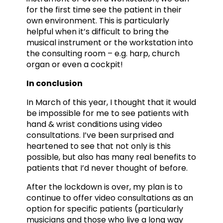
for the first time see the patient in their
own environment. This is particularly
helpful when it’s difficult to bring the
musical instrument or the workstation into
the consulting room – e.g. harp, church
organ or even a cockpit!
In conclusion
In March of this year, I thought that it would
be impossible for me to see patients with
hand & wrist conditions using video
consultations. I’ve been surprised and
heartened to see that not only is this
possible, but also has many real benefits to
patients that I’d never thought of before.
After the lockdown is over, my plan is to
continue to offer video consultations as an
option for specific patients (particularly
musicians and those who live a long way